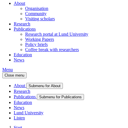
About
Organisation
Community
Visiting scholars
Research
Publications
Research portal at Lund University
Working Papers
Policy briefs
Coffee break with researchers
Education
News
Menu
Close menu
About
Submenu for About
Research
Publications
Submenu for Publications
Education
News
Lund University
Listen
Start