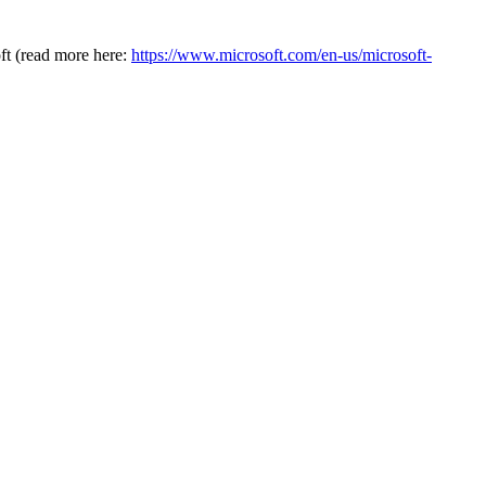
oft (read more here:
https://www.microsoft.com/en-us/microsoft-