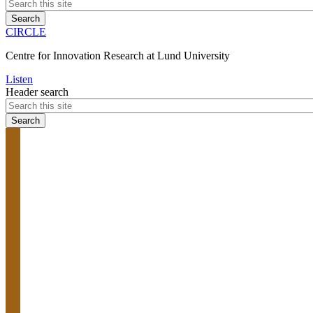
CIRCLE
Centre for Innovation Research at Lund University
Listen
Header search