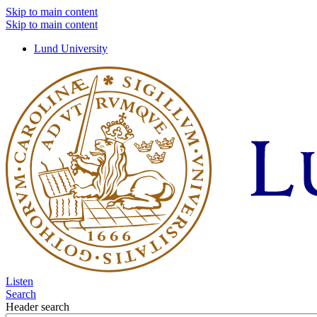
Skip to main content
Skip to main content
Lund University
Listen
Search
Header search