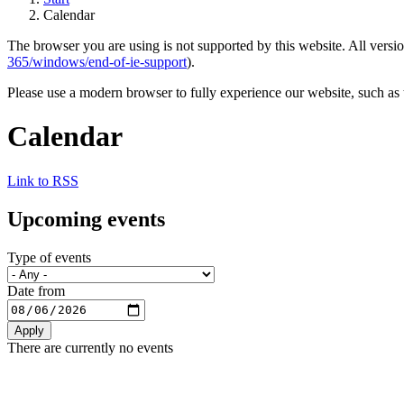
Calendar
The browser you are using is not supported by this website. All versio
365/windows/end-of-ie-support
).
Please use a modern browser to fully experience our website, such as 
Calendar
Link to RSS
Upcoming events
Type of events
Date from
There are currently no events