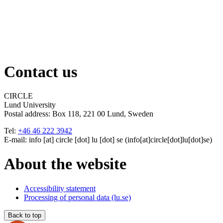
Contact us
CIRCLE
Lund University
Postal address:
Box 118, 221 00 Lund, Sweden
Tel:
+46 46 222 3942
E-mail:
info
[at]
circle
[dot]
lu
[dot]
se
(info[at]circle[dot]lu[dot]se)
About the website
Accessibility statement
Processing of personal data (lu.se)
Back to top