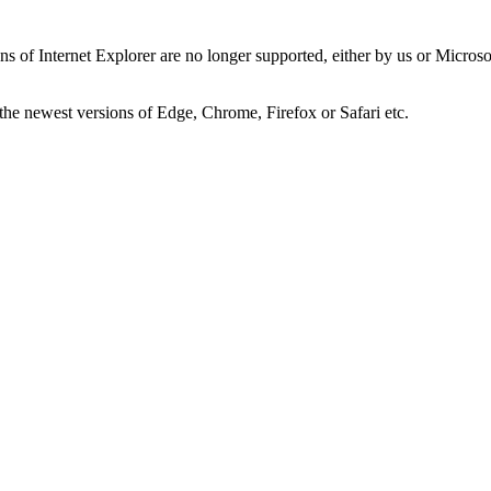
ns of Internet Explorer are no longer supported, either by us or Micros
the newest versions of Edge, Chrome, Firefox or Safari etc.