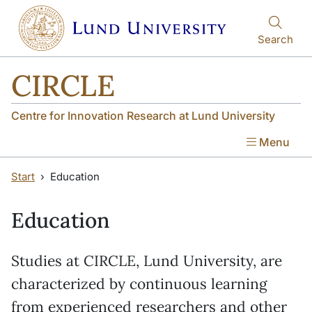
Skip to main content
Skip to main content
Search
CIRCLE
Centre for Innovation Research at Lund University
Menu
Start
Education
Education
Studies at CIRCLE, Lund University, are
characterized by continuous learning
from experienced researchers and other