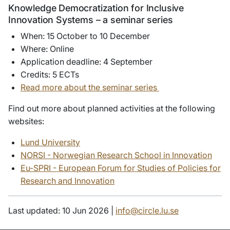
Knowledge Democratization for Inclusive
Innovation Systems – a seminar series
When: 15 October to 10 December
Where: Online
Application deadline: 4 September
Credits: 5 ECTs
Read more about the seminar series
Find out more about planned activities at the following
websites:
Lund University
NORSI - Norwegian Research School in Innovation
Eu-SPRI - European Forum for Studies of Policies for
Research and Innovation
Last updated: 10 Jun 2026 |
info@circle.lu.se