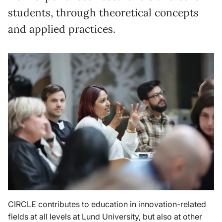
students, through theoretical concepts
and applied practices.
CIRCLE contributes to education in innovation-related
fields at all levels at Lund University, but also at other