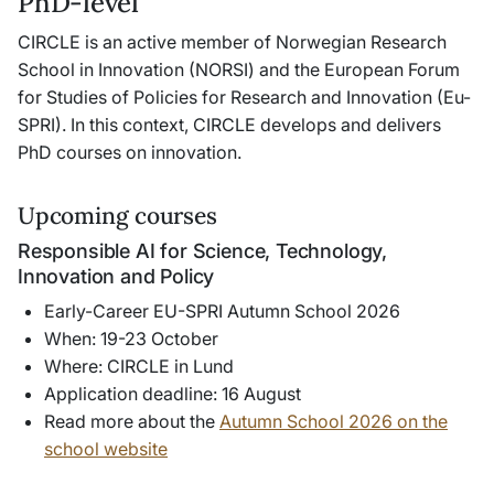
PhD-level
CIRCLE is an active member of Norwegian Research
School in Innovation (NORSI) and the European Forum
for Studies of Policies for Research and Innovation (Eu-
SPRI). In this context, CIRCLE develops and delivers
PhD courses on innovation.
Upcoming courses
Responsible AI for Science, Technology,
Innovation and Policy
Early-Career EU-SPRI Autumn School 2026
When: 19-23 October
Where: CIRCLE in Lund
Application deadline: 16 August
Read more about the
Autumn School 2026 on the
school website