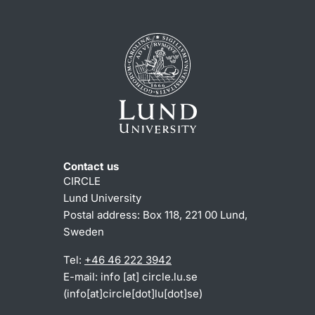
Contact us
CIRCLE
Lund University
Postal address:
Box 118, 221 00 Lund,
Sweden
Tel:
+46 46 222 3942
E-mail:
info
[at]
circle
.
lu
.
se
(info[at]circle[dot]lu[dot]se)