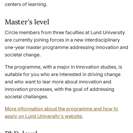
centers of learning.
Master's level
Circle members from three faculties at Lund University
are currently joining forces in a new interdisciplinary
one-year master programme addressing innovation and
societal change.
The programme, with a major in Innovation studies, is
suitable for you who are interested in driving change
and who want to lear more about innovation and
innovation processes, with the goal of addressing
societal challanges.
More information about the programme and how to
apply on Lund University's website.