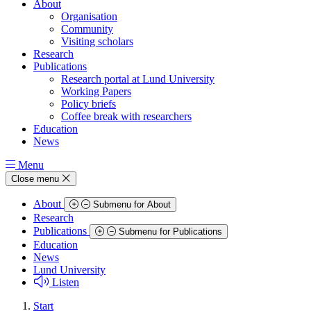
About
Organisation
Community
Visiting scholars
Research
Publications
Research portal at Lund University
Working Papers
Policy briefs
Coffee break with researchers
Education
News
Menu
Close menu
About
Submenu for About
Research
Publications
Submenu for Publications
Education
News
Lund University
Listen
Start