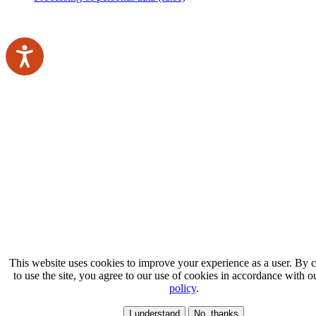
This website uses cookies to improve your experience as a user. By 
to use the site, you agree to our use of cookies in accordance with 
policy
.
I understand
No, thanks