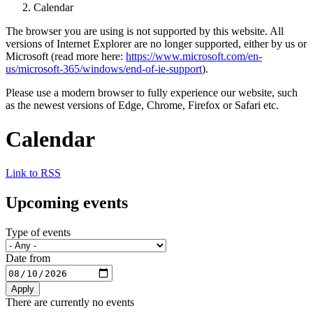
Calendar
The browser you are using is not supported by this website. All
versions of Internet Explorer are no longer supported, either by us or
Microsoft (read more here:
https://www.microsoft.com/en-
us/microsoft-365/windows/end-of-ie-support
).
Please use a modern browser to fully experience our website, such
as the newest versions of Edge, Chrome, Firefox or Safari etc.
Calendar
Link to RSS
Upcoming events
Type of events
Date from
There are currently no events