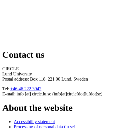
Contact us
CIRCLE
Lund University
Postal address:
Box 118, 221 00 Lund, Sweden
Tel:
+46 46 222 3942
E-mail:
info
[at]
circle
.
lu
.
se
(info[at]circle[dot]lu[dot]se)
About the website
Accessibility statement
Processing of personal data (lu.se)