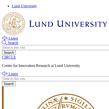
Skip
Skip
Lund University
to
to
main
main
content
content
Listen
Search
Header
search
CIRCLE
Centre for Innovation Research at Lund University
Listen
Header
search